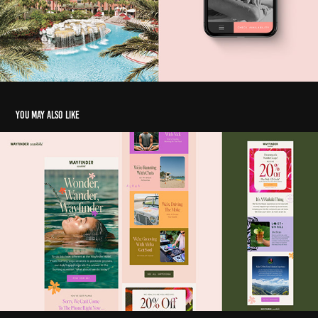
You may also like
Email Collection
2025