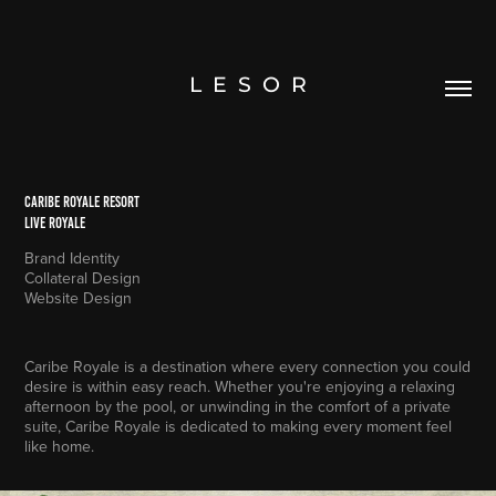
L  E  S  O  R
Caribe royale resort
live royale
Brand Identity
Collateral Design
Website Design
Caribe Royale is a destination where every connection you could
desire is within easy reach. Whether you're enjoying a relaxing
afternoon by the pool, or unwinding in the comfort of a private
suite, Caribe Royale is dedicated to making every moment feel
like home.